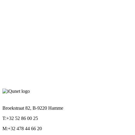
ACCS622010-MAGN-3230
Details
Read more
Broekstraat 82, B-9220 Hamme
T:+32 52 86 00 25
M:+32 478 44 66 20