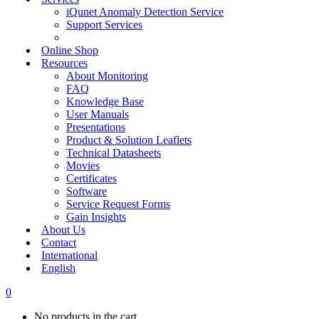
iQunet Anomaly Detection Service
Support Services
Online Shop
Resources
About Monitoring
FAQ
Knowledge Base
User Manuals
Presentations
Product & Solution Leaflets
Technical Datasheets
Movies
Certificates
Software
Service Request Forms
Gain Insights
About Us
Contact
International
English
0
No products in the cart.