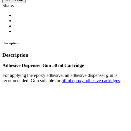
Gun
Share:
50
ml
Cartridge
quantity
Description
Description
Adhesive Dispenser Gun 50 ml Cartridge
For applying the epoxy adhesive, an adhesive dispenser gun is
recommended. Gun suitable for
50ml epoxy adhesive cartridges
.
Magnetic Mount – Ø32 (30kg) – incl. Bolt