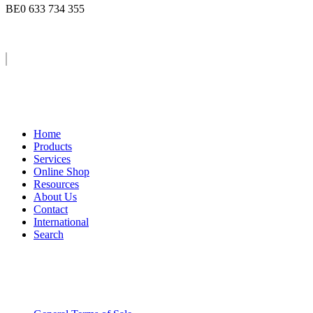
BE0 633 734 355
Home
Products
Services
Online Shop
Resources
About Us
Contact
International
Search