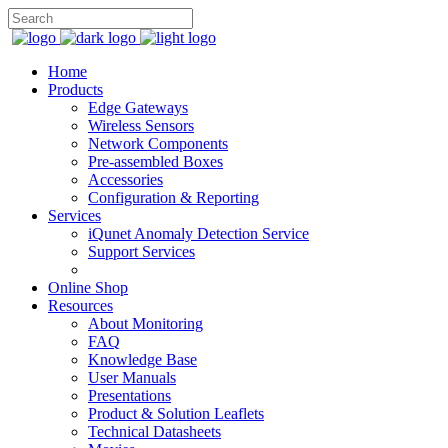
Home
Products
Edge Gateways
Wireless Sensors
Network Components
Pre-assembled Boxes
Accessories
Configuration & Reporting
Services
iQunet Anomaly Detection Service
Support Services
Online Shop
Resources
About Monitoring
FAQ
Knowledge Base
User Manuals
Presentations
Product & Solution Leaflets
Technical Datasheets