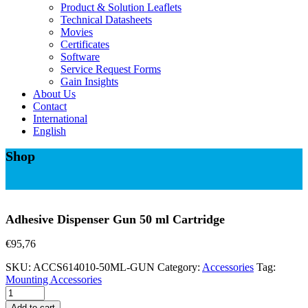
Product & Solution Leaflets
Technical Datasheets
Movies
Certificates
Software
Service Request Forms
Gain Insights
About Us
Contact
International
English
Shop
Adhesive Dispenser Gun 50 ml Cartridge
€
95,76
SKU:
ACCS614010-50ML-GUN
Category:
Accessories
Tag:
Mounting Accessories
Adhesive
Dispenser
Add to cart