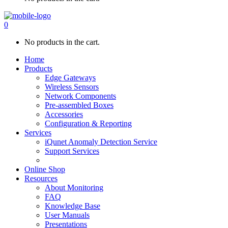
0
No products in the cart.
Home
Products
Edge Gateways
Wireless Sensors
Network Components
Pre-assembled Boxes
Accessories
Configuration & Reporting
Services
iQunet Anomaly Detection Service
Support Services
Online Shop
Resources
About Monitoring
FAQ
Knowledge Base
User Manuals
Presentations