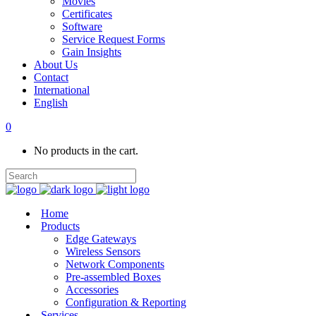
Movies
Certificates
Software
Service Request Forms
Gain Insights
About Us
Contact
International
English
0
No products in the cart.
Home
Products
Edge Gateways
Wireless Sensors
Network Components
Pre-assembled Boxes
Accessories
Configuration & Reporting
Services